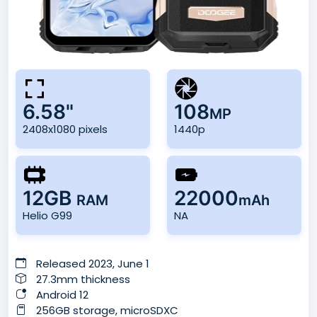
6.58"
108
MP
2408x1080 pixels
1440p
12GB
22000
RAM
mAh
Helio G99
NA
Released 2023, June 1
27.3mm thickness
Android 12
256GB storage, microSDXC