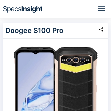
Doogee S100 Pro