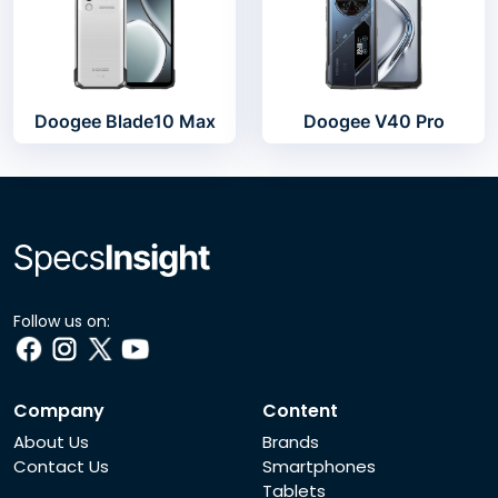
Doogee Blade10 Max
Doogee V40 Pro
Follow us on:
Company
Content
About Us
Brands
Contact Us
Smartphones
Tablets