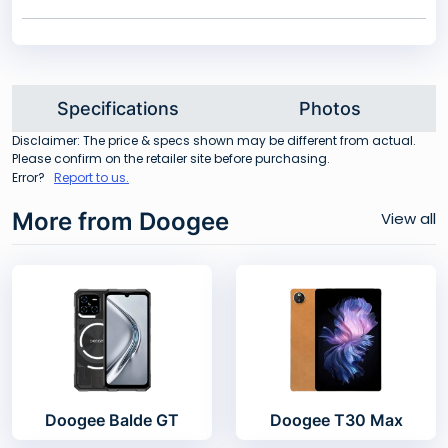
Specifications
Photos
Disclaimer: The price & specs shown may be different from actual.
Please confirm on the retailer site before purchasing.
Error?
Report to us.
More from Doogee
View all
Doogee Balde GT
Doogee T30 Max