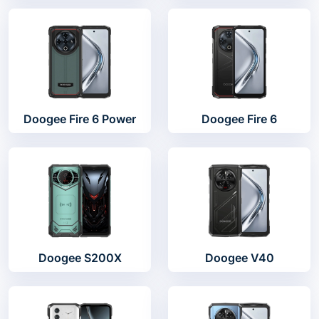
Doogee Fire 6 Power
Doogee Fire 6
Doogee S200X
Doogee V40