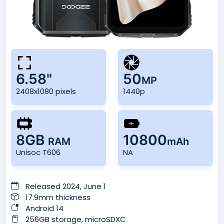
6.58"
50
MP
2408x1080 pixels
1440p
8GB
10800
RAM
mAh
Unisoc T606
NA
Released 2024, June 1
17.9mm thickness
Android 14
256GB storage, microSDXC