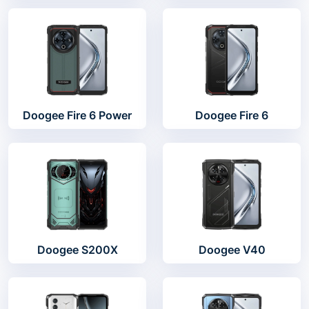
Doogee Fire 6 Power
Doogee Fire 6
Doogee S200X
Doogee V40