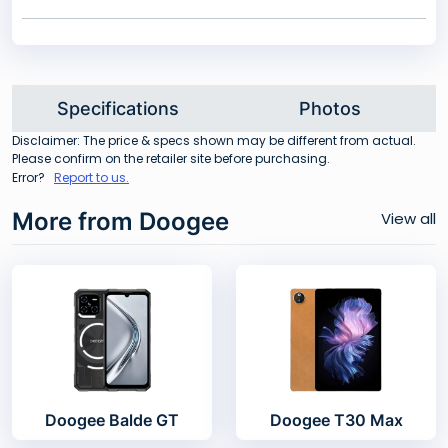
Specifications
Photos
Disclaimer: The price & specs shown may be different from actual.
Please confirm on the retailer site before purchasing.
Error?
Report to us.
More from Doogee
View all
Doogee Balde GT
Doogee T30 Max