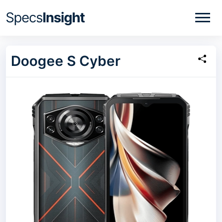
Doogee S Cyber