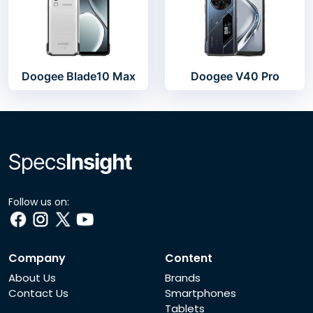
Doogee Blade10 Max
Doogee V40 Pro
Follow us on:
Company
Content
About Us
Brands
Contact Us
Smartphones
Tablets