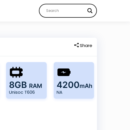
Share
8GB
4200
RAM
mAh
Unisoc T606
NA