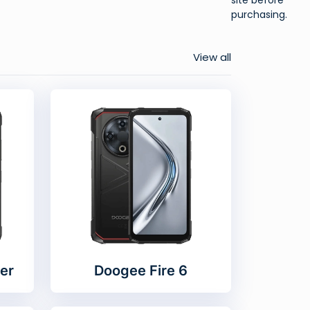
purchasing.
View all
er
Doogee Fire 6