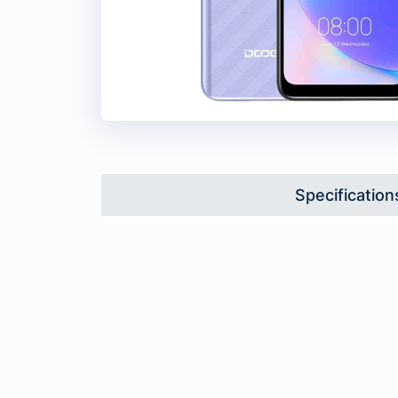
Specification