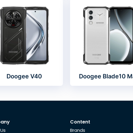
Doogee V40
Doogee Blade10 M
any
Content
 Us
Brands