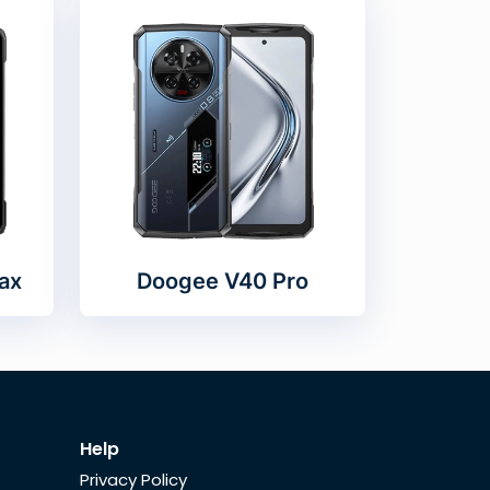
ax
Doogee V40 Pro
Help
Privacy Policy