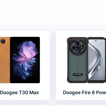
Doogee T30 Max
Doogee Fire 6 Pow