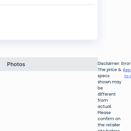
Disclaimer:
Error
Photos
The price &
Rep
specs
to 
shown may
be
different
from
actual.
Please
confirm on
the retailer
site before