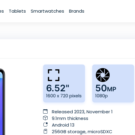
es
Tablets
Smartwatches
Brands
6.52"
50
MP
1600 x 720 pixels
1080p
Released 2023, November 1
9.1mm thickness
Android 13
256GB storage, microSDXC