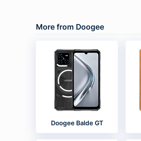
More from Doogee
Doogee Balde GT