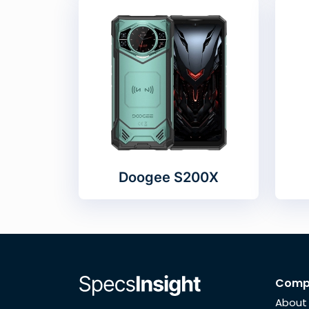
Doogee S200X
Comp
About