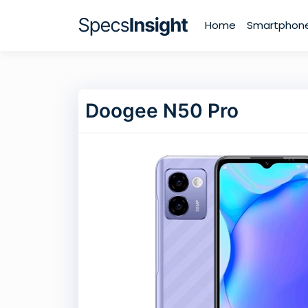
Home
Smartphon
Doogee N50 Pro