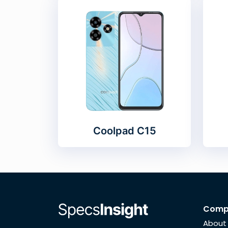
Coolpad C15
Comp
About