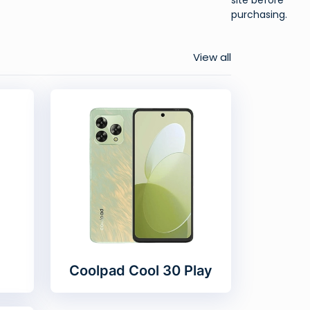
purchasing.
View all
Coolpad Cool 30 Play