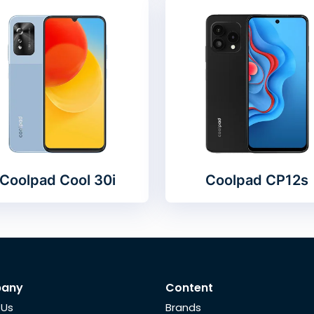
Coolpad Cool 30i
Coolpad CP12s
any
Content
 Us
Brands