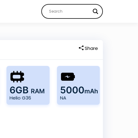
Share
6GB
5000
RAM
mAh
Helio G36
NA