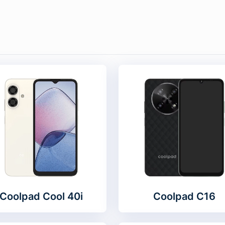
Coolpad Cool 40i
Coolpad C16