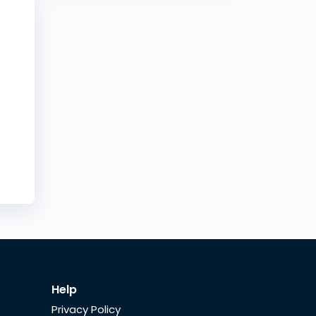
Help
Privacy Policy