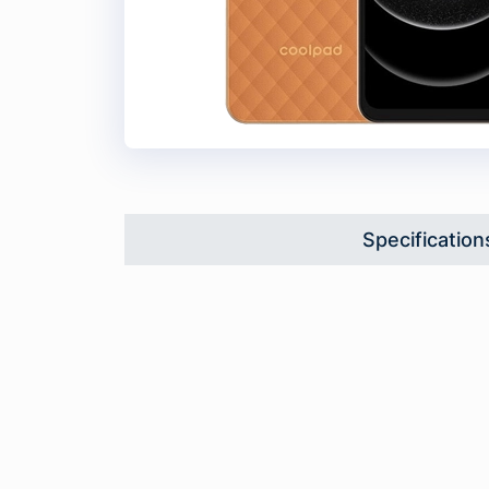
Specification