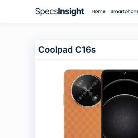
Home
Smartphon
Coolpad C16s