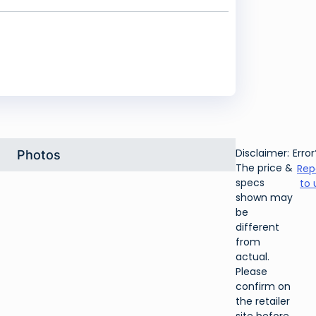
Disclaimer:
Error
Photos
The price &
Rep
specs
to 
shown may
be
different
from
actual.
Please
confirm on
the retailer
site before