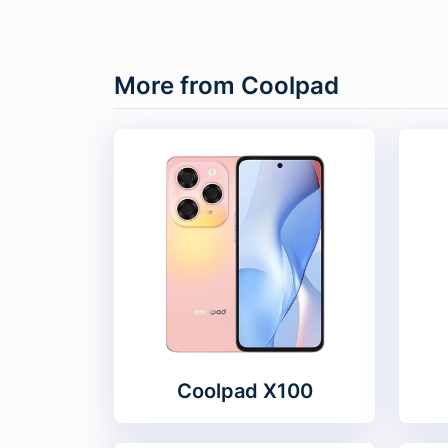
More from Coolpad
Coolpad X100