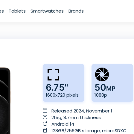
es
Tablets
Smartwatches
Brands
6.75"
50
MP
1600x720 pixels
1080p
Released 2024, November 1
215g, 8.7mm thickness
Android 14
128GB/256GB storage, microSDXC