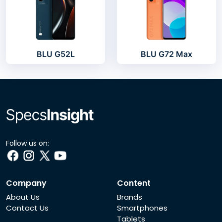
BLU G52L
BLU G72 Max
Follow us on:
Company
Content
About Us
Brands
Contact Us
Smartphones
Tablets