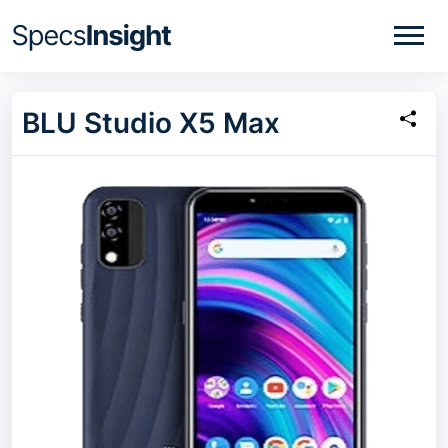
BLU Studio X5 Max