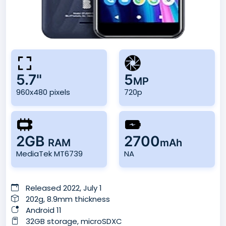
5.7"
5
MP
960x480 pixels
720p
2GB
2700
RAM
mAh
MediaTek MT6739
NA
Released 2022, July 1
202g, 8.9mm thickness
Android 11
32GB storage, microSDXC