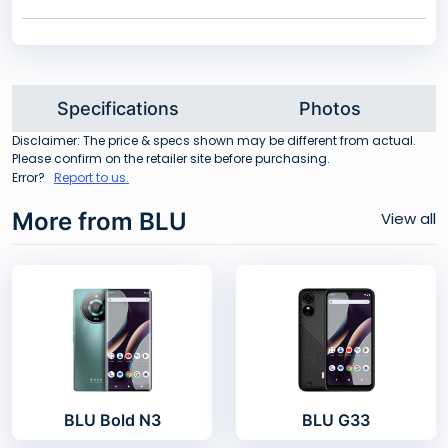
Specifications
Photos
Disclaimer: The price & specs shown may be different from actual.
Please confirm on the retailer site before purchasing.
Error?
Report to us.
More from BLU
View all
BLU Bold N3
BLU G33