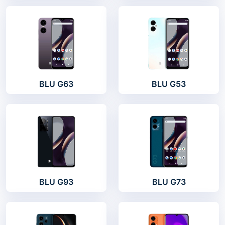
BLU G63
BLU G53
BLU G93
BLU G73