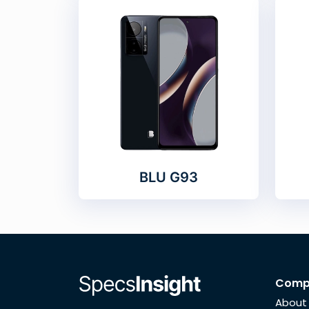
BLU G93
Comp
About