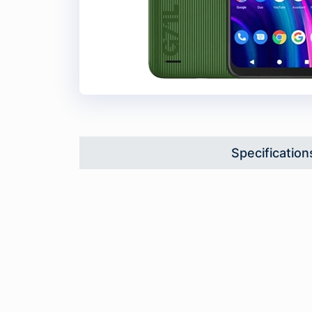
Specification