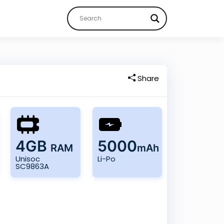
Share
4GB
5000
RAM
mAh
Unisoc
Li-Po
SC9863A