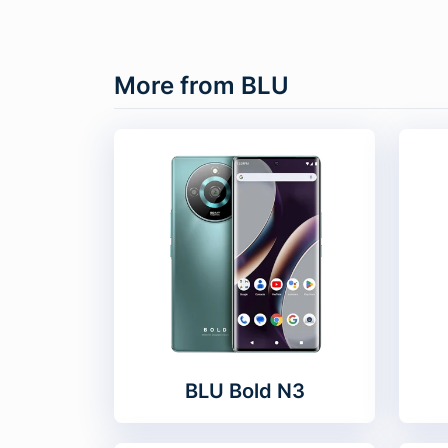
More from BLU
BLU Bold N3