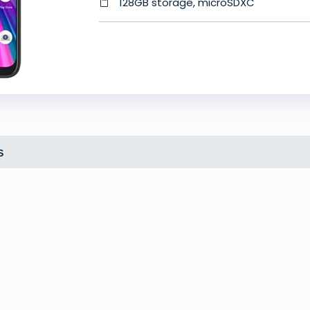
128GB storage, microSDXC
s