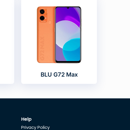
BLU G72 Max
Help
Privacy Policy