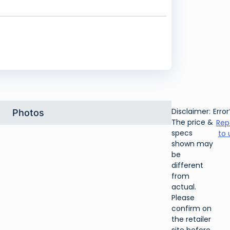
Disclaimer:
Error
Photos
The price &
Rep
specs
to 
shown may
be
different
from
actual.
Please
confirm on
the retailer
site before