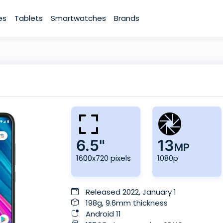
es
Tablets
Smartwatches
Brands
6.5"
13
MP
1600x720 pixels
1080p
Released 2022, January 1
198g, 9.6mm thickness
Android 11