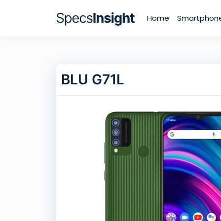
Home
Smartphon
BLU G71L