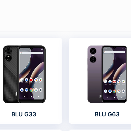
BLU G33
BLU G63