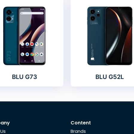
BLU G73
BLU G52L
any
Content
 Us
Brands