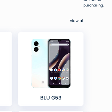
purchasing.
View all
BLU G53