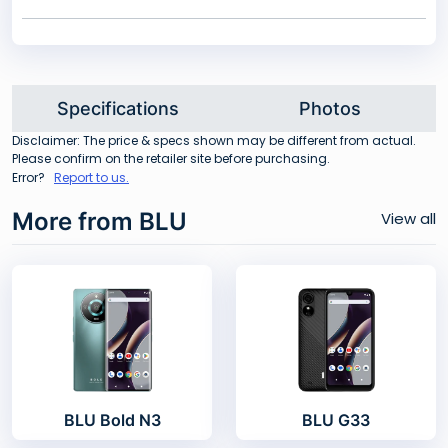
Specifications
Photos
Disclaimer: The price & specs shown may be different from actual.
Please confirm on the retailer site before purchasing.
Error?
Report to us.
More from BLU
View all
BLU Bold N3
BLU G33