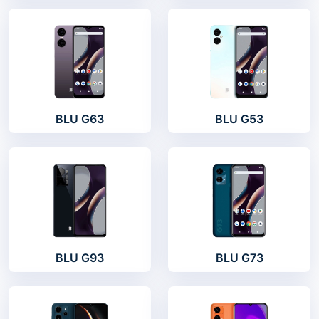
BLU G63
BLU G53
BLU G93
BLU G73