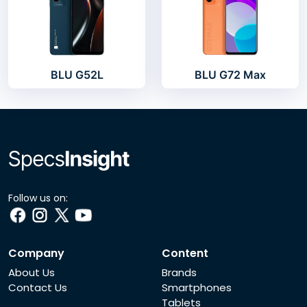
BLU G52L
BLU G72 Max
Follow us on:
Company
Content
About Us
Brands
Contact Us
Smartphones
Tablets