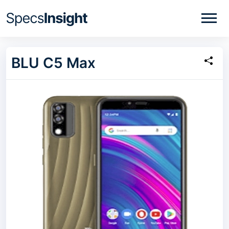
BLU C5 Max