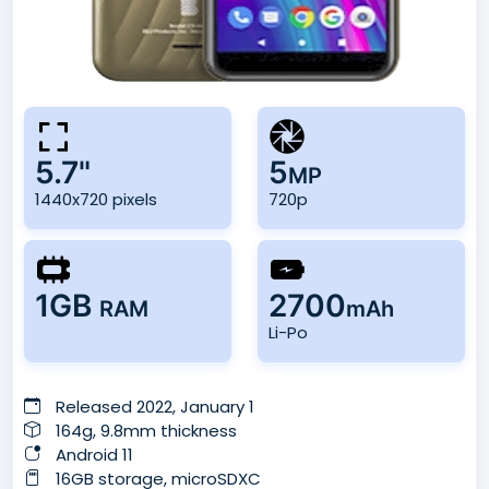
5.7"
5
MP
1440x720 pixels
720p
1GB
2700
RAM
mAh
Li-Po
Released 2022, January 1
164g, 9.8mm thickness
Android 11
16GB storage, microSDXC