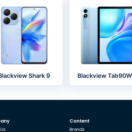
Blackview Shark 9
Blackview Tab90W
any
Content
 Us
Brands