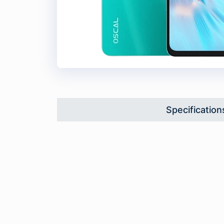
Specification