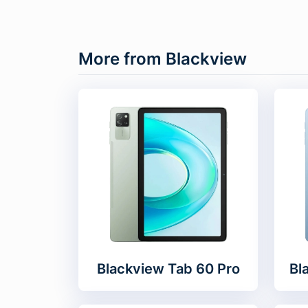
More from Blackview
Blackview Tab 60 Pro
Bl