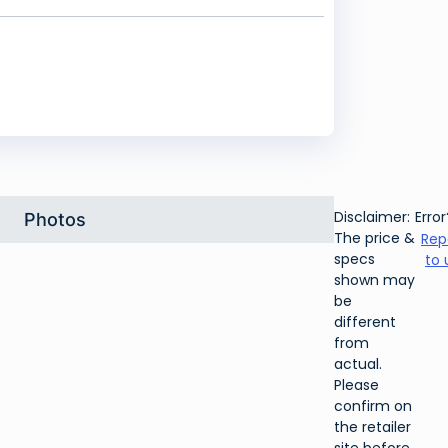
Disclaimer:
Error
Photos
The price &
Rep
specs
to 
shown may
be
different
from
actual.
Please
confirm on
the retailer
site before