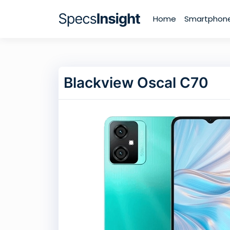
Home
Smartphon
Blackview Oscal C70