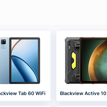
ackview Tab 60 WiFi
Blackview Active 10