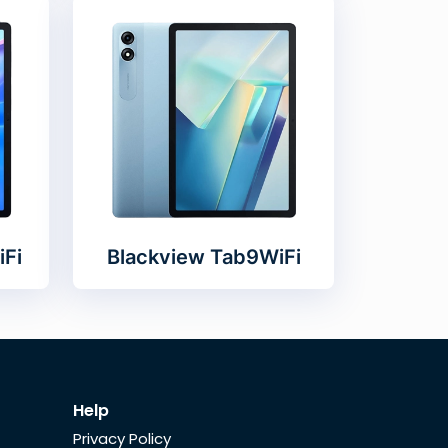
iFi
Blackview Tab9WiFi
Help
Privacy Policy