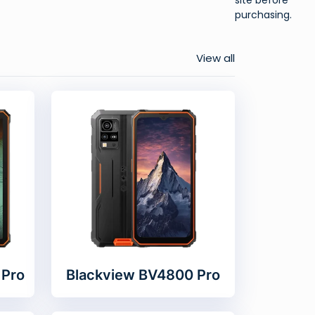
purchasing.
View all
 Pro
Blackview BV4800 Pro