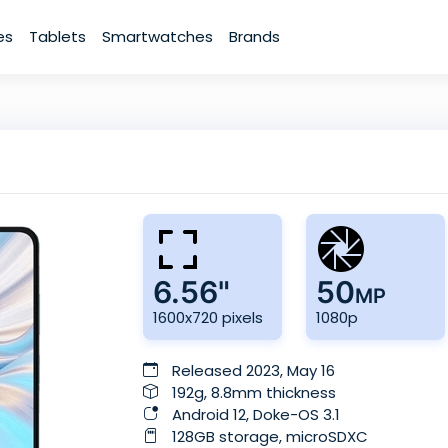
es
Tablets
Smartwatches
Brands
6.56"
50
MP
1600x720 pixels
1080p
Released 2023, May 16
192g, 8.8mm thickness
Android 12, Doke-OS 3.1
128GB storage, microSDXC