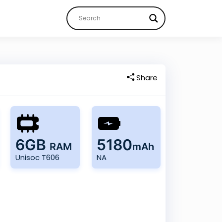
Share
6GB
5180
RAM
mAh
Unisoc T606
NA