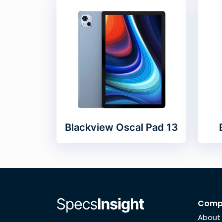
Blackview Oscal Pad 13
Comp
About