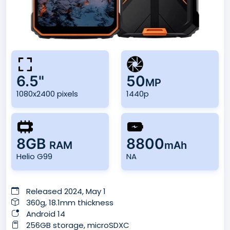
6.5"
50
MP
1080x2400 pixels
1440p
8GB
8800
RAM
mAh
Helio G99
NA
Released 2024, May 1
360g, 18.1mm thickness
Android 14
256GB storage, microSDXC