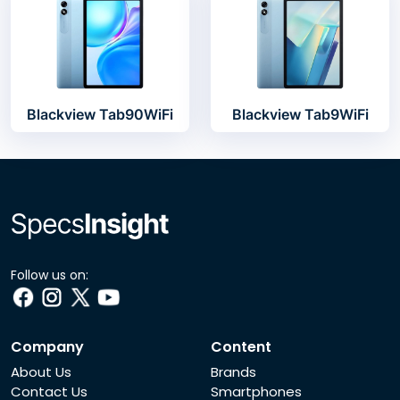
Blackview Tab90WiFi
Blackview Tab9WiFi
Follow us on:
Company
Content
About Us
Brands
Contact Us
Smartphones