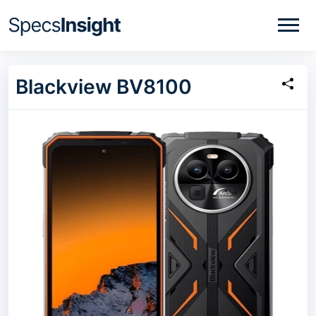
Blackview BV8100