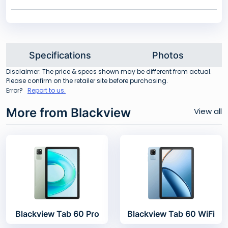
Specifications
Photos
Disclaimer: The price & specs shown may be different from actual.
Please confirm on the retailer site before purchasing.
Error?
Report to us.
More from Blackview
View all
Blackview Tab 60 Pro
Blackview Tab 60 WiFi