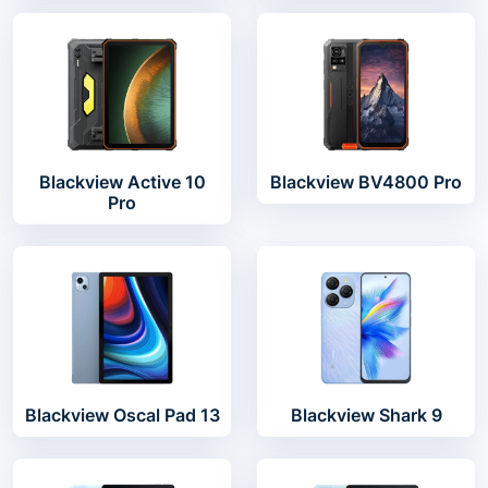
Blackview Active 10
Blackview BV4800 Pro
Pro
Blackview Oscal Pad 13
Blackview Shark 9