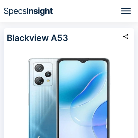
Blackview A53