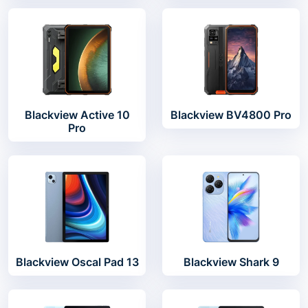
Blackview Active 10
Blackview BV4800 Pro
Pro
Blackview Oscal Pad 13
Blackview Shark 9