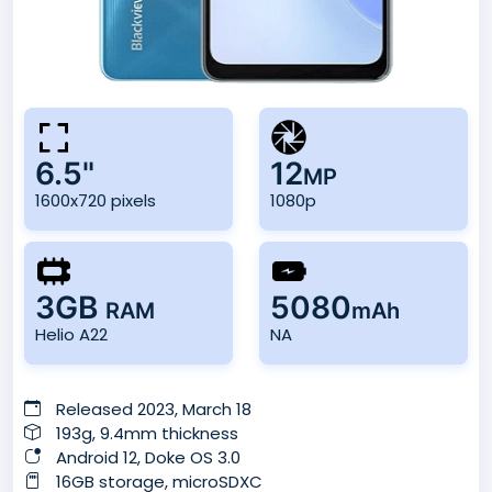
6.5"
12
MP
1600x720 pixels
1080p
3GB
5080
RAM
mAh
Helio A22
NA
Released 2023, March 18
193g, 9.4mm thickness
Android 12, Doke OS 3.0
16GB storage, microSDXC