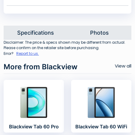
Specifications
Photos
Disclaimer: The price & specs shown may be different from actual.
Please confirm on the retailer site before purchasing.
Error?
Report to us.
More from Blackview
View all
Blackview Tab 60 Pro
Blackview Tab 60 WiFi