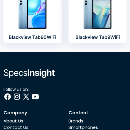
Blackview Tab90WiFi
Blackview Tab9WiFi
Follow us on:
Company
Content
About Us
Brands
Contact Us
Smartphones