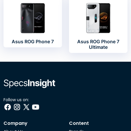
Asus ROG Phone 7
Asus ROG Phone 7
Ultimate
Follow us on:
Company
Content