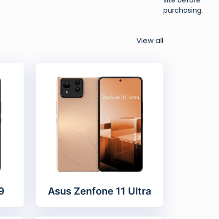
purchasing.
View all
9
Asus Zenfone 11 Ultra