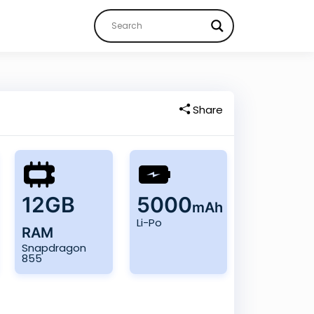
Share
12GB
5000
mAh
Li-Po
RAM
Snapdragon
855