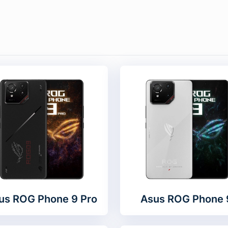
us ROG Phone 9 Pro
Asus ROG Phone 