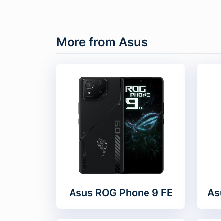
More from Asus
Asus ROG Phone 9 FE
As