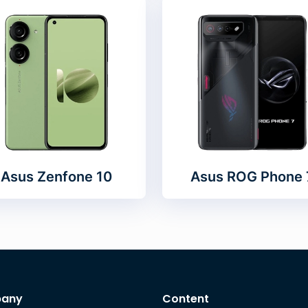
Asus Zenfone 10
Asus ROG Phone 
any
Content