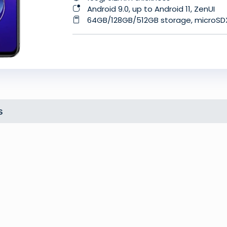
Android 9.0, up to Android 11, ZenUI
64GB/128GB/512GB storage, microS
s