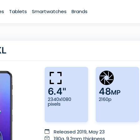
es
Tablets
Smartwatches
Brands
KL
6.4"
48
MP
2340x1080
2160p
pixels
Released 2019, May 23
190g, 9.2mm thickness