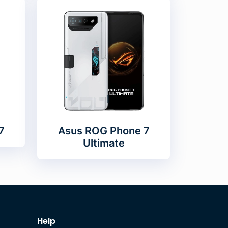
7
Asus ROG Phone 7
Ultimate
Help