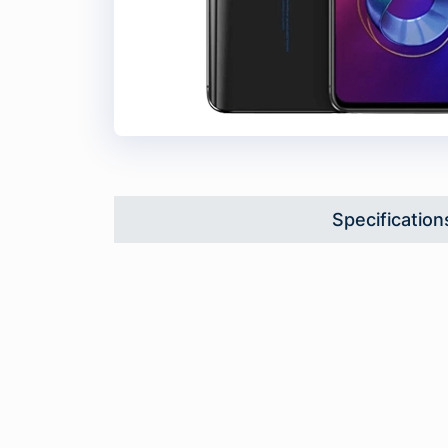
Specification