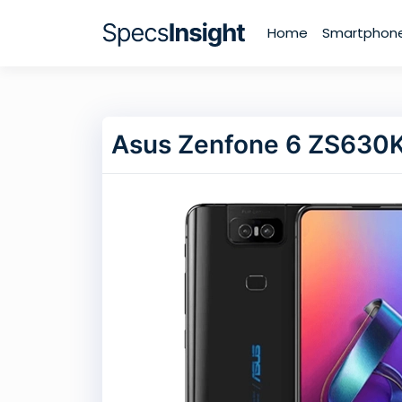
Home
Smartphon
Asus Zenfone 6 ZS630