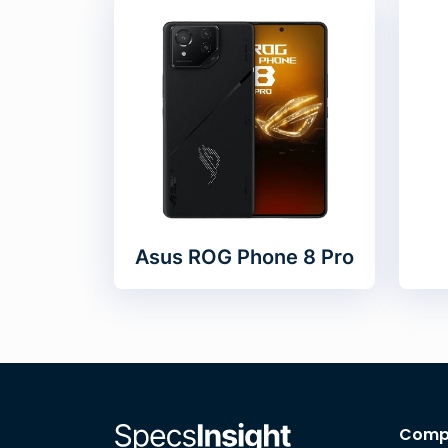
Asus ROG Phone 8 Pro
Comp