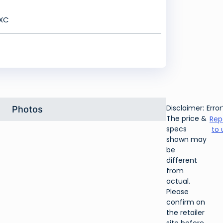
DXC
Disclaimer:
Error
Photos
The price &
Rep
specs
to 
shown may
be
different
from
actual.
Please
confirm on
the retailer
site before