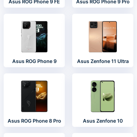
Asus ROG Phone 9 FE
Asus ROG Phone 9 Pro
Asus ROG Phone 9
Asus Zenfone 11 Ultra
Asus ROG Phone 8 Pro
Asus Zenfone 10