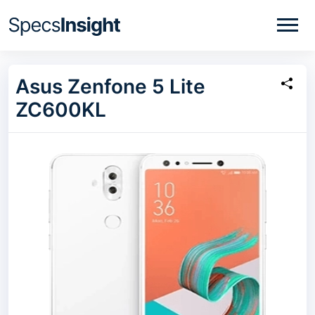
Asus Zenfone 5 Lite
ZC600KL