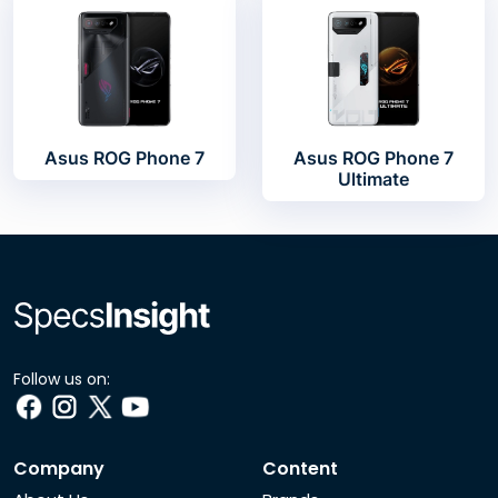
Asus ROG Phone 7
Asus ROG Phone 7
Ultimate
Follow us on:
Company
Content