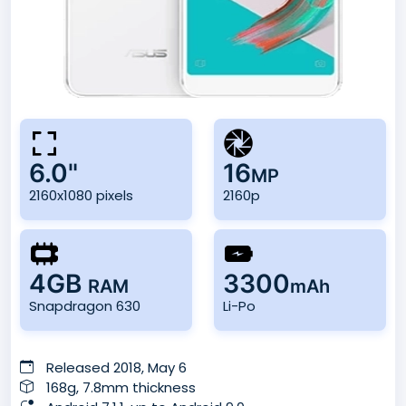
6.0"
16
MP
2160x1080 pixels
2160p
4GB
3300
RAM
mAh
Snapdragon 630
Li-Po
Released 2018, May 6
168g, 7.8mm thickness