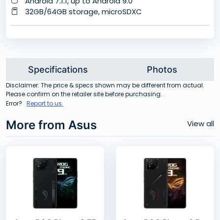
Android 7.1.1, up to Android 9.0
32GB/64GB storage, microSDXC
Specifications
Photos
Disclaimer: The price & specs shown may be different from actual.
Please confirm on the retailer site before purchasing.
Error?
Report to us.
More from Asus
View all