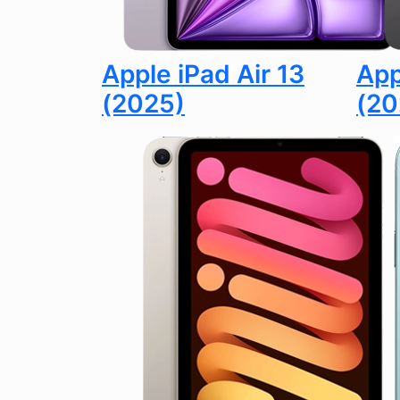
Apple iPad Air 13
App
(2025)
(20