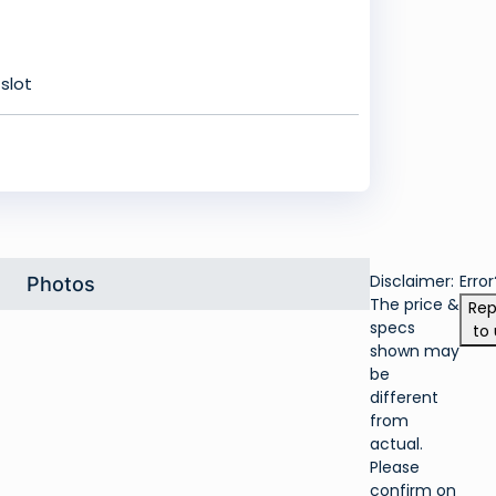
slot
Disclaimer:
Error
Photos
The price &
Rep
specs
to 
shown may
be
different
from
actual.
Please
confirm on