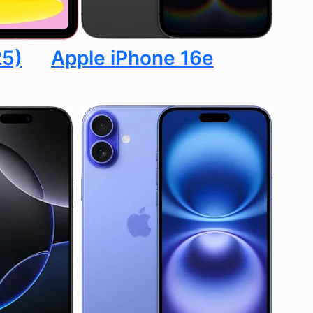
25)
Apple iPhone 16e