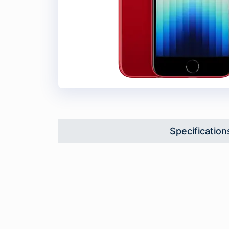
Specification