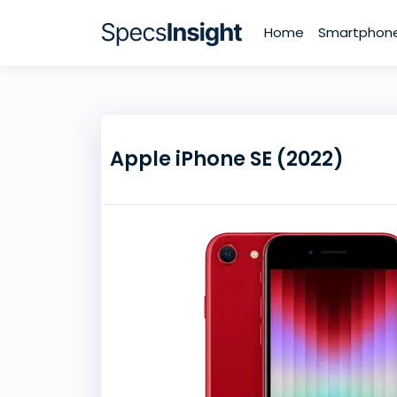
Home
Smartphon
Apple iPhone SE (2022)