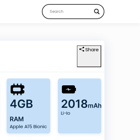
Share
4GB
2018
mAh
Li-Io
RAM
Apple A15 Bionic