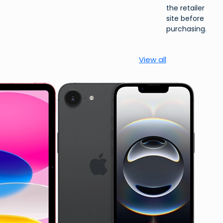
the retailer
site before
purchasing.
View all