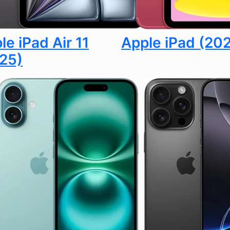
le iPad Air 11
Apple iPad (20
25)