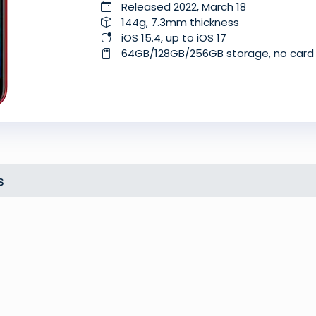
Released 2022, March 18
144g, 7.3mm thickness
iOS 15.4, up to iOS 17
64GB/128GB/256GB storage, no card 
s