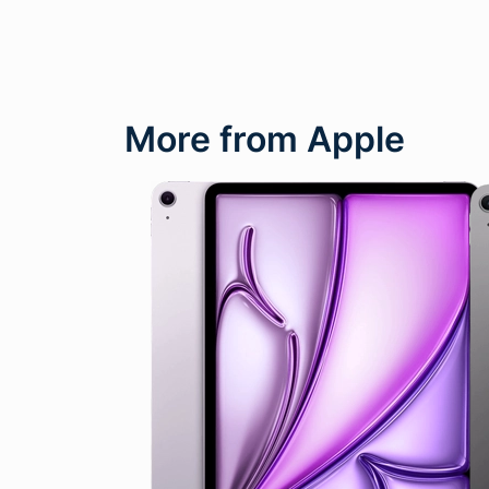
More from Apple