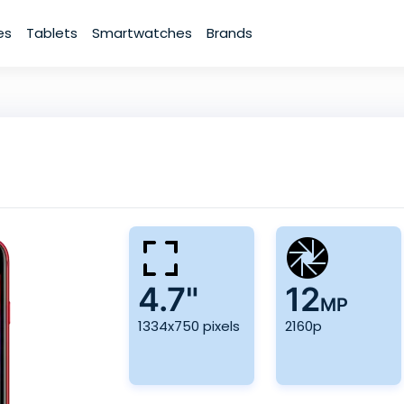
es
Tablets
Smartwatches
Brands
4.7"
12
MP
1334x750 pixels
2160p